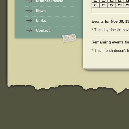
18
19
20
21
2
Number Please
25
26
27
28
2
News
Links
Events
for Nov 30, 1
* This day doesn't hav
Contact
Remaining events fo
* This month doesn't h