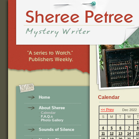
Calendar
Home
About Sheree
<< Prev
Dec 2022
·
Calendar
·
F.A.Q.s
S
M
T
W
T
·
Photo Gallery
1
4
5
6
7
8
Sounds of Silence
11
12
13
14
1