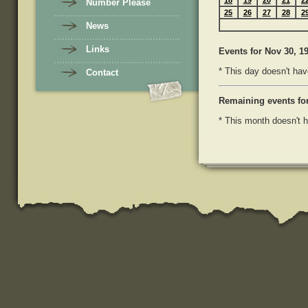
18
19
20
21
2
Number Please
25
26
27
28
2
News
Links
Events
for Nov 30, 1
* This day doesn't hav
Contact
Remaining events fo
* This month doesn't h