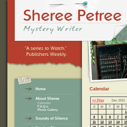
Calendar
Home
About Sheree
<< Prev
Dec 2022
·
Calendar
·
F.A.Q.s
S
M
T
W
T
·
Photo Gallery
1
4
5
6
7
8
Sounds of Silence
11
12
13
14
1